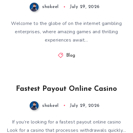
shakeel
July 29, 2026
Welcome to the globe of on the internet gambling
enterprises, where amazing games and thrilling
experiences await…
Blog
Fastest Payout Online Casino
shakeel
July 29, 2026
If you’re looking for a fastest payout online casino
Look for a casino that processes withdrawals quickly…