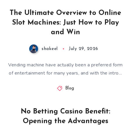
The Ultimate Overview to Online
Slot Machines: Just How to Play
and Win
shakeel
July 29, 2026
Vending machine have actually been a preferred form
of entertainment for many years, and with the intro…
Blog
No Betting Casino Benefit:
Opening the Advantages