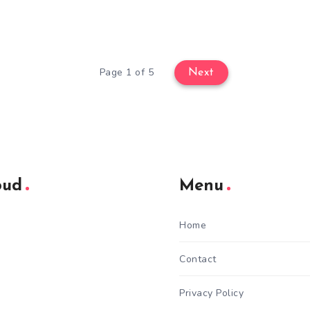
Page 1 of 5
Next
oud
Menu
Home
Contact
Privacy Policy