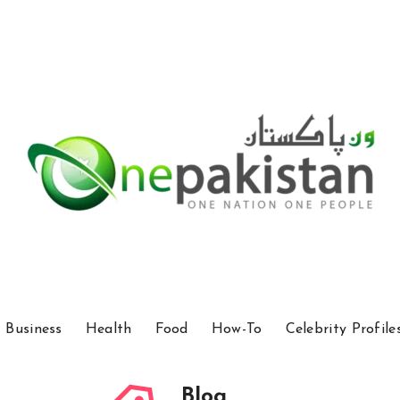
Business
Health
Food
How-To
Celebrity Profile
Blog