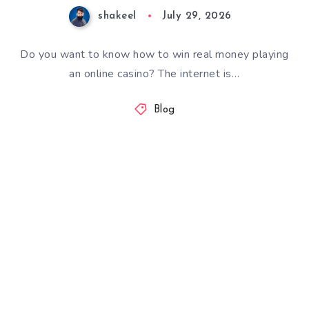
shakeel
July 29, 2026
Do you want to know how to win real money playing
an online casino? The internet is…
Blog