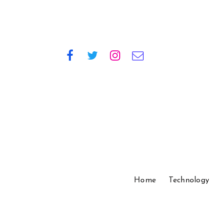
Home
Technology