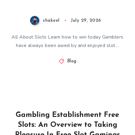
shakeel
July 29, 2026
All About Slots Learn how to win today Gamblers
have always been awed by and enjoyed slot…
Blog
Gambling Establishment Free
Slots: An Overview to Taking