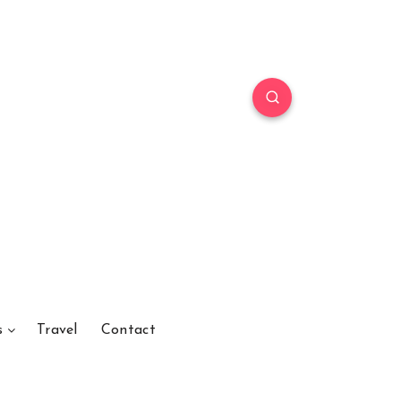
s
Travel
Contact