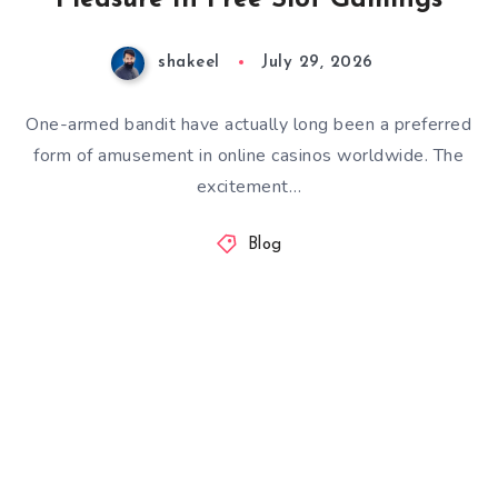
Pleasure In Free Slot Gamings
shakeel
July 29, 2026
One-armed bandit have actually long been a preferred
form of amusement in online casinos worldwide. The
excitement…
Blog