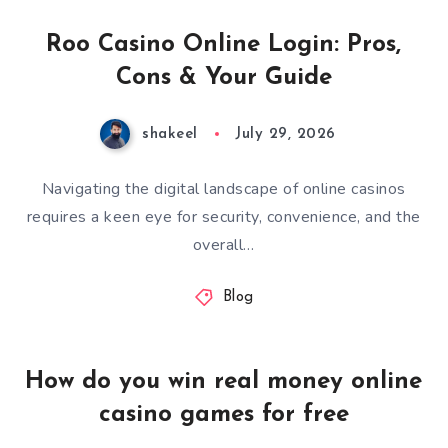
Roo Casino Online Login: Pros,
Cons & Your Guide
shakeel
July 29, 2026
Navigating the digital landscape of online casinos
requires a keen eye for security, convenience, and the
overall…
Blog
How do you win real money online
casino games for free