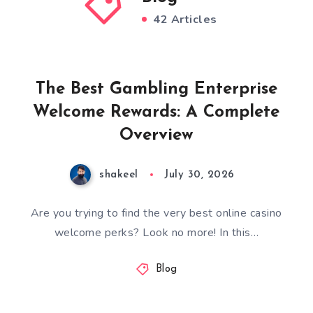
42 Articles
The Best Gambling Enterprise
Welcome Rewards: A Complete
Overview
shakeel
July 30, 2026
Are you trying to find the very best online casino
welcome perks? Look no more! In this…
Blog