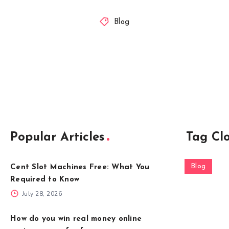
Blog
Popular Articles
Tag Cl
Blog
Cent Slot Machines Free: What You
Required to Know
July 28, 2026
How do you win real money online