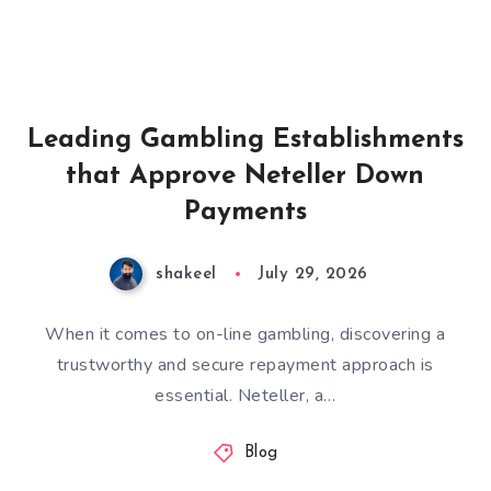
Leading Gambling Establishments
that Approve Neteller Down
Payments
shakeel
July 29, 2026
When it comes to on-line gambling, discovering a
trustworthy and secure repayment approach is
essential. Neteller, a…
Blog