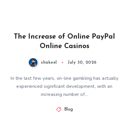
The Increase of Online PayPal
Online Casinos
shakeel
July 30, 2026
In the last few years, on-line gambling has actually
experienced significant development, with an
increasing number of…
Blog