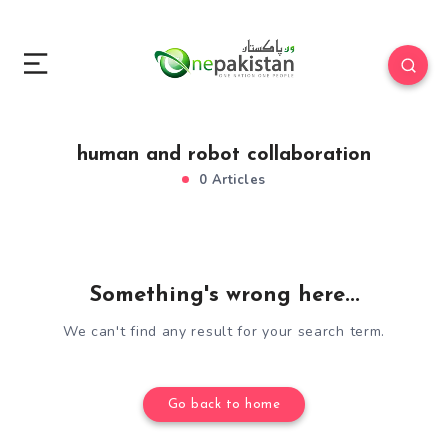
human and robot collaboration
0 Articles
Something's wrong here...
We can't find any result for your search term.
Go back to home