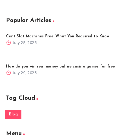
Popular Articles
Cent Slot Machines Free: What You Required to Know
July 28, 2026
How do you win real money online casino games for free
July 29, 2026
Tag Cloud
Blog
Menu